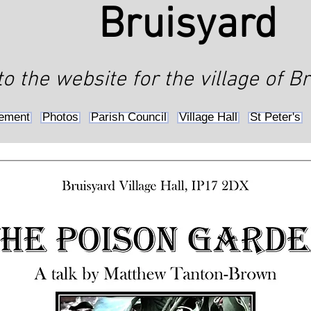
Bruisyard
 the website for the village of Br
ement
Photos
Parish Council
Village Hall
St Peter's