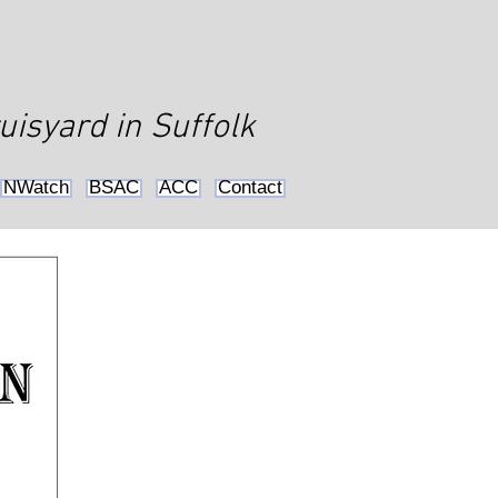
uisyard in Suffolk
NWatch
BSAC
ACC
Contact