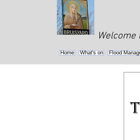
Welcome to
Home
What's on
Flood Manag