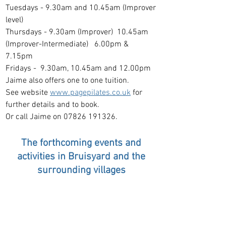
Tuesdays - 9.30am and 10.45am (Improver
level)
Thursdays - 9.30am (Improver) 10.45am
(Improver-Inte
rmediate) 6.00pm &
7.15pm
Fridays - 9.30am, 10.45am and 12.00pm
Jaime also offers one to one tuition.
See website
www.pagepilates.co.uk
for
further details and to book.
Or call Jaime on 07826 191326.
The fort
hcoming events and
activities in Bruis
yard and the
surrounding villages