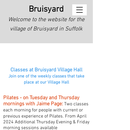
Bruisyard
Welcome to the website for the
village of Bruisyard in Suffolk
Classes at Bruisyard Village Hall
Join one of the weekly classes that take
place at our Village Hall
Pilates - on Tuesday and Thursday
mornings with Jaime Page:
Two classes
each morning for people with current or
previous experience of Pilates.
From April
2024 Additional Thursday Evening & Friday
morning sessions available