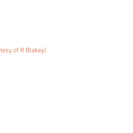
tesy of R Blakey)