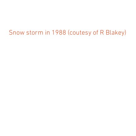
Snow storm in 1988 (coutesy of R Blakey)