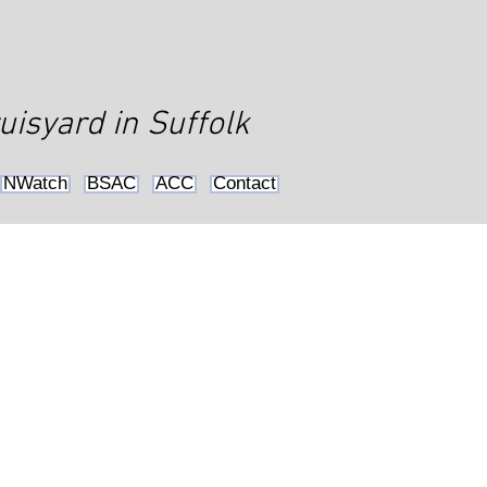
uisyard in Suffolk
NWatch
BSAC
ACC
Contact