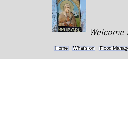
Welcome to
Home
What's on
Flood Manag