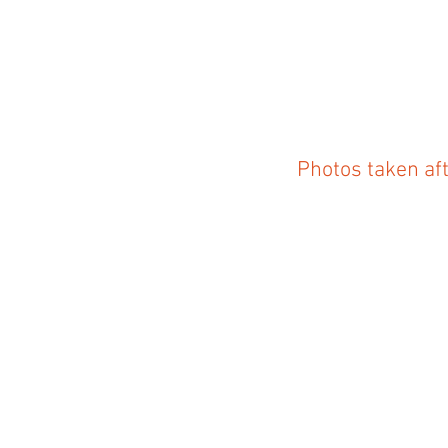
Photos taken af