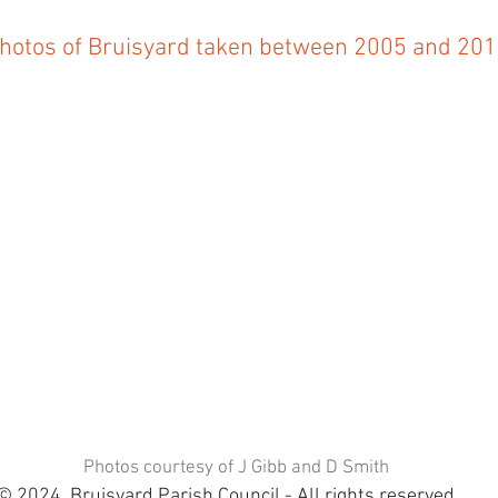
hotos of Bruisyard taken between 2005 and 20
Photos courtesy of J Gibb and D Smith
© 2024 Bruisyard Parish Council - All rights reserved