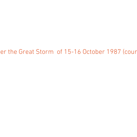
ter the Great Storm of 15-16 October 1987 (cour