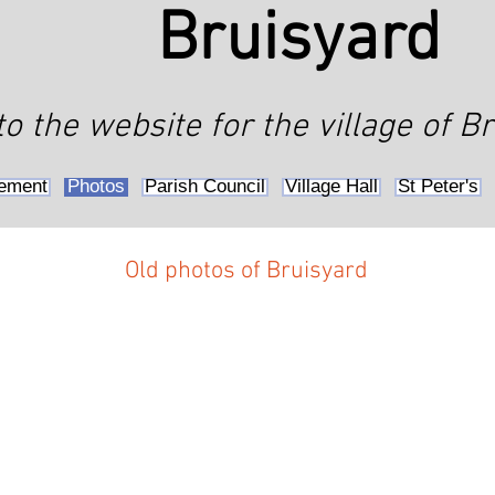
Bruisyard
 the website for the village of Br
ement
Photos
Parish Council
Village Hall
St Peter's
Old photos of Bruisyard